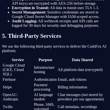
API keys) are encrypted with AES-256 before storage.
Encryption in Transit:
All data in transit uses TLS 1.3.
Secret Management:
Sensitive credentials are stored in
Google Cloud Secret Manager with IAM-scoped access.
Audit Logging:
All webhook receipts and API calls are
logged for 30 days for security and debugging purposes.
5. Third-Party Services
We use the following third-party services to deliver the CashFox AI
platform:
Service
Purpose
Data Shared
Google Cloud
Infrastructure
(GKE, Cloud
All platform data (encrypted)
hosting
SQL)
Firebase
Authentication
Email, auth tokens
Payment
Stripe
Billing information
processing
OpenAI /
AI language
Chat messages (not stored by
Anthropic
models
providers per our agreements)
Phone, SMS,
Twilio
Call metadata, recordings
voicemail