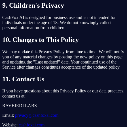
9. Children's Privacy
CashFox AI is designed for business use and is not intended for
individuals under the age of 18. We do not knowingly collect
personal information from children.
10. Changes to This Policy
We may update this Privacy Policy from time to time. We will notify
you of any material changes by posting the new policy on this page
and updating the "Last updated" date. Your continued use of the
Service after changes constitutes acceptance of the updated policy.
11. Contact Us
If you have questions about this Privacy Policy or our data practices,
contact us at:
RAVEJEDI LABS
Email:
privacy@cashfoxai.com
Website:
cashfoxai.com