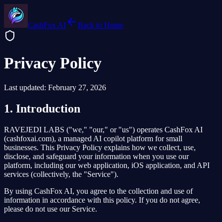
CashFox AI
Back to Home
Privacy Policy
Last updated: February 27, 2026
1. Introduction
RAVEJEDI LABS ("we," "our," or "us") operates CashFox AI
(cashfoxai.com), a managed AI copilot platform for small
businesses. This Privacy Policy explains how we collect, use,
disclose, and safeguard your information when you use our
platform, including our web application, iOS application, and API
services (collectively, the "Service").
By using CashFox AI, you agree to the collection and use of
information in accordance with this policy. If you do not agree,
please do not use our Service.