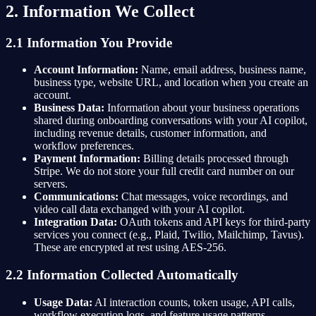
2. Information We Collect
2.1 Information You Provide
Account Information:
Name, email address, business name,
business type, website URL, and location when you create an
account.
Business Data:
Information about your business operations
shared during onboarding conversations with your AI copilot,
including revenue details, customer information, and
workflow preferences.
Payment Information:
Billing details processed through
Stripe. We do not store your full credit card number on our
servers.
Communications:
Chat messages, voice recordings, and
video call data exchanged with your AI copilot.
Integration Data:
OAuth tokens and API keys for third-party
services you connect (e.g., Plaid, Twilio, Mailchimp, Tavus).
These are encrypted at rest using AES-256.
2.2 Information Collected Automatically
Usage Data:
AI interaction counts, token usage, API calls,
workflow execution logs, and feature usage patterns.