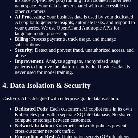
instance (OpenClaw pod) running in an isolated Kubernetes
namespace. Your data is never shared with or accessible to
other customers.
AI Processing:
Your business data is used by your dedicated
AI copilot to generate insights, automate tasks, and respond to
your queries. We use OpenAI and Anthropic APIs for
language model processing.
Billing:
Process payments, track usage, and manage
subscriptions.
Security:
Detect and prevent fraud, unauthorized access, and
abuse.
Improvement:
Analyze aggregate, anonymized usage
patterns to improve the platform. Individual business data is
never used for model training.
4. Data Isolation & Security
CashFox AI is designed with enterprise-grade data isolation:
Dedicated Pods:
Each customer's AI copilot runs in its own
Kubernetes pod with a separate SQLite database. No shared
compute or storage between customers.
Network Isolation:
Kubernetes network policies prevent
cross-customer network traffic.
Encryption at Rest:
All integration secrets (OAuth tokens,