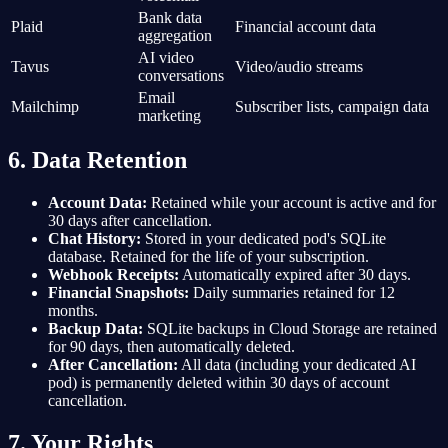
Bank data
Plaid
Financial account data
aggregation
AI video
Tavus
Video/audio streams
conversations
Email
Mailchimp
Subscriber lists, campaign data
marketing
6. Data Retention
Account Data:
Retained while your account is active and for
30 days after cancellation.
Chat History:
Stored in your dedicated pod's SQLite
database. Retained for the life of your subscription.
Webhook Receipts:
Automatically expired after 30 days.
Financial Snapshots:
Daily summaries retained for 12
months.
Backup Data:
SQLite backups in Cloud Storage are retained
for 90 days, then automatically deleted.
After Cancellation:
All data (including your dedicated AI
pod) is permanently deleted within 30 days of account
cancellation.
7. Your Rights