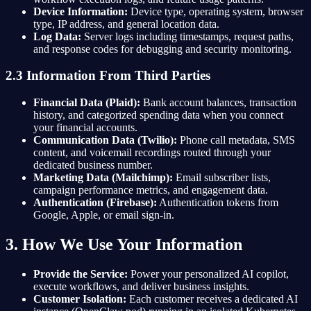
Device Information:
Device type, operating system, browser
type, IP address, and general location data.
Log Data:
Server logs including timestamps, request paths,
and response codes for debugging and security monitoring.
2.3 Information From Third Parties
Financial Data (Plaid):
Bank account balances, transaction
history, and categorized spending data when you connect
your financial accounts.
Communication Data (Twilio):
Phone call metadata, SMS
content, and voicemail recordings routed through your
dedicated business number.
Marketing Data (Mailchimp):
Email subscriber lists,
campaign performance metrics, and engagement data.
Authentication (Firebase):
Authentication tokens from
Google, Apple, or email sign-in.
3. How We Use Your Information
Provide the Service:
Power your personalized AI copilot,
execute workflows, and deliver business insights.
Customer Isolation:
Each customer receives a dedicated AI