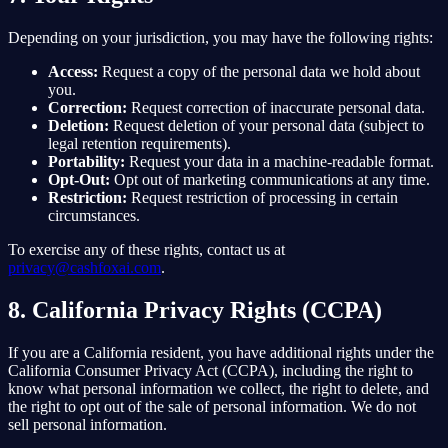
Depending on your jurisdiction, you may have the following rights:
Access:
Request a copy of the personal data we hold about
you.
Correction:
Request correction of inaccurate personal data.
Deletion:
Request deletion of your personal data (subject to
legal retention requirements).
Portability:
Request your data in a machine-readable format.
Opt-Out:
Opt out of marketing communications at any time.
Restriction:
Request restriction of processing in certain
circumstances.
To exercise any of these rights, contact us at
privacy@cashfoxai.com
.
8. California Privacy Rights (CCPA)
If you are a California resident, you have additional rights under the
California Consumer Privacy Act (CCPA), including the right to
know what personal information we collect, the right to delete, and
the right to opt out of the sale of personal information. We do not
sell personal information.